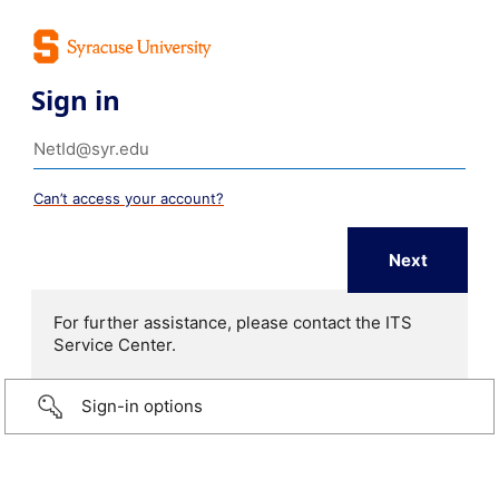
Sign in
Can’t access your account?
For further assistance, please contact the ITS
Service Center.
Sign-in options